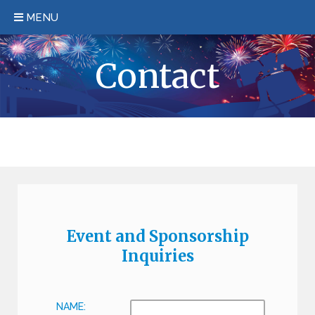
MENU
HOME
Contact
EVENT/HOTEL INFORMATION
REGISTER
SPONSORSHIP
KEYNOTE
PAST EVENTS
Event and Sponsorship
FAQS
Inquiries
CONTACT
NAME: