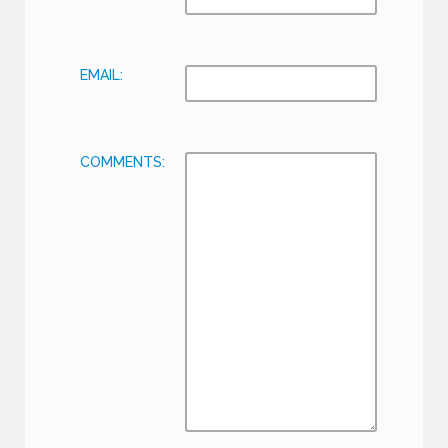
EMAIL:
COMMENTS: