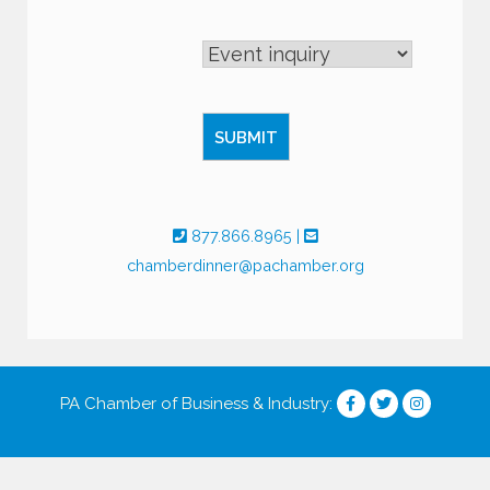
877.866.8965
|
chamberdinner@pachamber.org
PA Chamber of Business & Industry
: