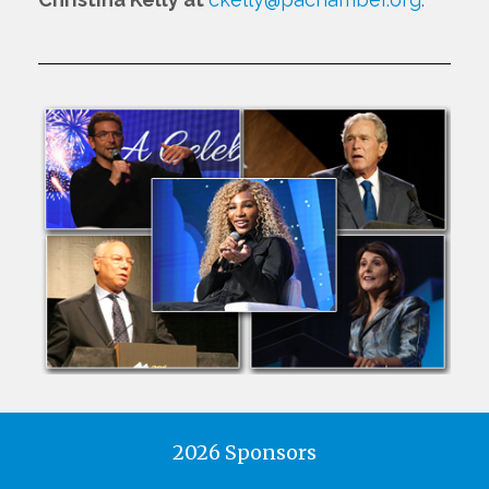
2026 Sponsors