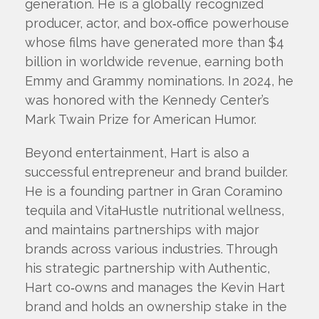
generation. He is a globally recognized
producer, actor, and box‑office powerhouse
whose films have generated more than $4
billion in worldwide revenue, earning both
Emmy and Grammy nominations. In 2024, he
was honored with the Kennedy Center’s
Mark Twain Prize for American Humor.
Beyond entertainment, Hart is also a
successful entrepreneur and brand builder.
He is a founding partner in Gran Coramino
tequila and VitaHustle nutritional wellness,
and maintains partnerships with major
brands across various industries. Through
his strategic partnership with Authentic,
Hart co‑owns and manages the Kevin Hart
brand and holds an ownership stake in the