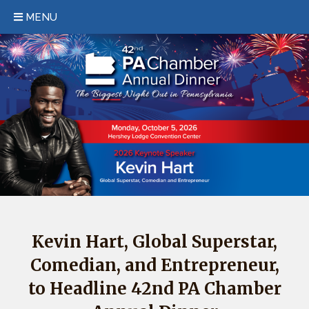
MENU
HOME
EVENT/HOTEL INFORMATION
REGISTER
SPONSORSHIP
KEYNOTE
PAST EVENTS
FAQS
Kevin Hart, Global Superstar,
Comedian, and Entrepreneur,
CONTACT
to Headline 42nd PA Chamber