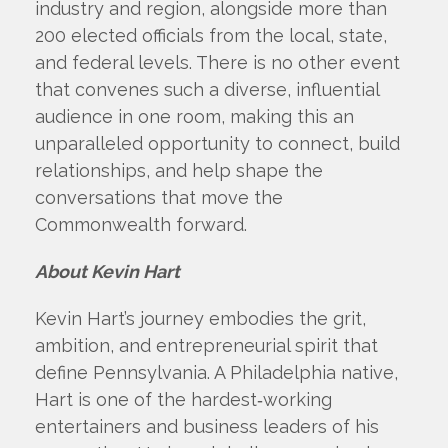
industry and region, alongside more than
200 elected officials from the local, state,
and federal levels. There is no other event
that convenes such a diverse, influential
audience in one room, making this an
unparalleled opportunity to connect, build
relationships, and help shape the
conversations that move the
Commonwealth forward.
About Kevin Hart
Kevin Hart’s journey embodies the grit,
ambition, and entrepreneurial spirit that
define Pennsylvania. A Philadelphia native,
Hart is one of the hardest‑working
entertainers and business leaders of his