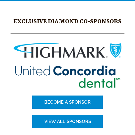
EXCLUSIVE DIAMOND CO-SPONSORS
BECOME A SPONSOR
VIEW ALL SPONSORS