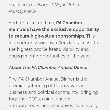
headline
The Biggest Night Out in
Pennsylvania.
And for a limited time,
PA Chamber
members have the exclusive opportunity
to secure high-value sponsorships
. This
member‑only window offers first access to
the highest‑profile brand visibility and
engagement opportunities of the year.
About The PA Chamber Annual Dinner
The PA Chamber Annual Dinner is the
premier gathering of Pennsylvania’s
business and political community, bringing
together CEOs, rising leaders,
entrepreneurs, and executives from every