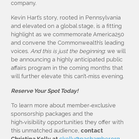
company.
Kevin Hart’s story, rooted in Pennsylvania
and elevated on a global stage, is a fitting
highlight as we commemorate America250
and convene the Commonwealth’s leading
voices.
And this is just the beginning
: we will
be announcing a highly anticipated public
affairs program in the coming months that
will further elevate this can’t‑miss evening.
Reserve Your Spot Today!
To learn more about member‑exclusive
sponsorship packages and the
high‑visibility opportunities they offer with
this unmatched audience,
contact
Christina Kelly at
ckelly@pachamber.org
.