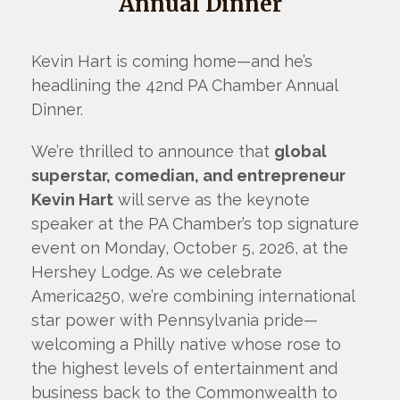
Annual Dinner
Kevin Hart is coming home—and he’s
headlining the 42nd PA Chamber Annual
Dinner.
We’re thrilled to announce that
global
superstar, comedian, and entrepreneur
Kevin Hart
will serve as the keynote
speaker at the PA Chamber’s top signature
event on Monday, October 5, 2026, at the
Hershey Lodge. As we celebrate
America250, we’re combining international
star power with Pennsylvania pride—
welcoming a Philly native whose rose to
the highest levels of entertainment and
business back to the Commonwealth to